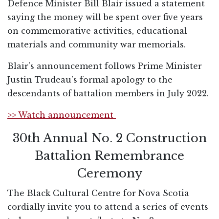
Defence Minister Bill Blair issued a statement
saying the money will be spent over five years
on commemorative activities, educational
materials and community war memorials.
Blair’s announcement follows Prime Minister
Justin Trudeau’s formal apology to the
descendants of battalion members in July 2022.
>> Watch announcement
30th Annual No. 2 Construction
Battalion Remembrance
Ceremony
The Black Cultural Centre for Nova Scotia
cordially invite you to attend a series of events