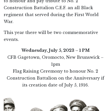
to honour and pay tribute to No. 2
Construction Battalion C.E.F. an all Black
regiment that served during the First World
War.
This year there will be two commemorative
events.
Wednesday, July 5, 2023 – 1 PM
CFB Gagetown, Oromocto, New Brunswick –
1pm
Flag Raising Ceremony to honour No. 2
Construction Battalion on the Anniversary if
its creation date of July 5, 1916.