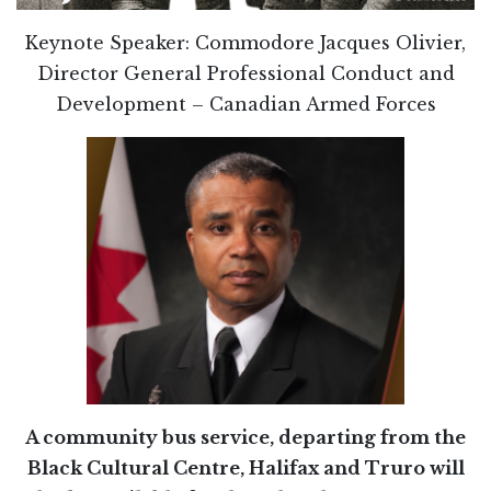
Keynote Speaker: Commodore Jacques Olivier,
Director General Professional Conduct and
Development – Canadian Armed Forces
A community bus service, departing from the
Black Cultural Centre, Halifax and Truro will