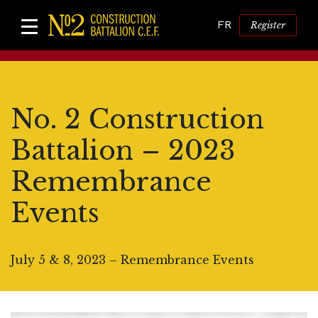
FR
Register
No. 2 Construction
Battalion – 2023
Remembrance
Events
July 5 & 8, 2023 – Remembrance Events