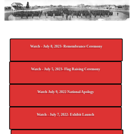
Watch - July 8, 2023- Remembrance Ceremony
Watch - July 5, 2023- Flag Raising Ceremony
Watch July 9, 2022 National Apology
Watch - July 7, 2022- Exhibit Launch