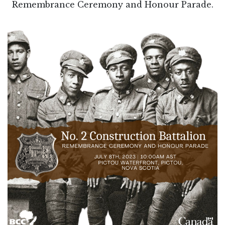
Remembrance Ceremony and Honour Parade.