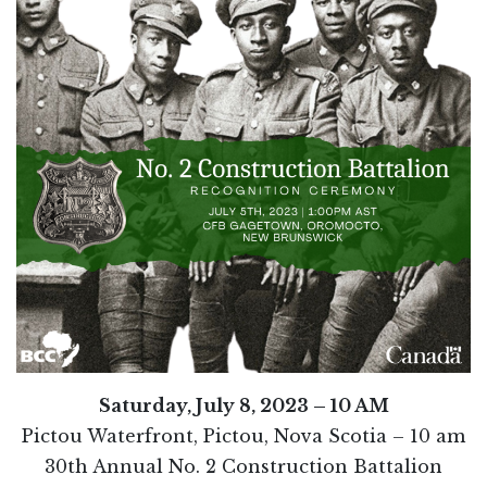
Saturday, July 8, 2023 – 10 AM
Pictou Waterfront, Pictou, Nova Scotia – 10 am
30th Annual No. 2 Construction Battalion