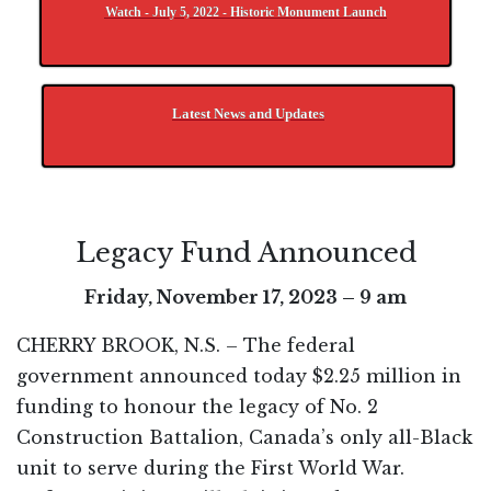
Watch - July 5, 2022 - Historic Monument Launch
Latest News and Updates
Legacy Fund Announced
Friday, November 17, 2023 – 9 am
CHERRY BROOK, N.S. – The federal
government announced today $2.25 million in
funding to honour the legacy of No. 2
Construction Battalion, Canada’s only all-Black
unit to serve during the First World War.