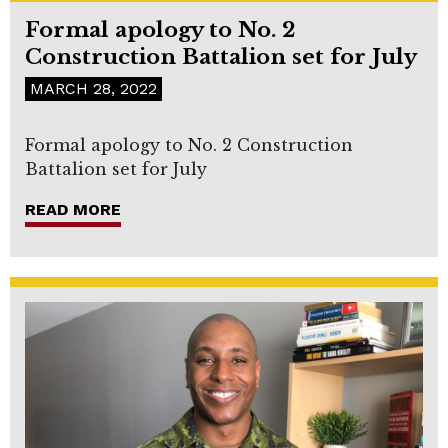
Formal apology to No. 2
Construction Battalion set for July
MARCH 28, 2022
Formal apology to No. 2 Construction
Battalion set for July
READ MORE