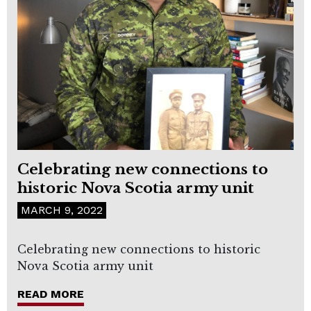
Celebrating new connections to
historic Nova Scotia army unit
MARCH 9, 2022
Celebrating new connections to historic
Nova Scotia army unit
READ MORE