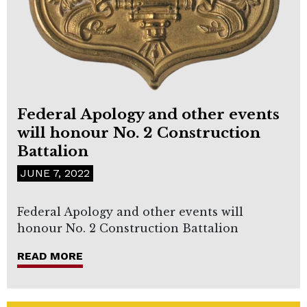
Federal Apology and other events
will honour No. 2 Construction
Battalion
JUNE 7, 2022
Federal Apology and other events will
honour No. 2 Construction Battalion
READ MORE