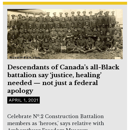
Descendants of Canada’s all-Black
battalion say ‘justice, healing’
needed — not just a federal
apology
APRIL 1, 2021
o
Celebrate N
.2 Construction Battalion
members as ‘heroes,’ says relative with