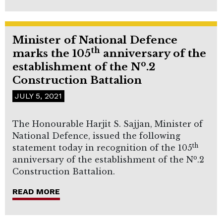
Minister of National Defence
th
marks the 105
anniversary of the
o
establishment of the N
.2
Construction Battalion
JULY 5, 2021
The Honourable Harjit S. Sajjan, Minister of
National Defence, issued the following
th
statement today in recognition of the 105
o
anniversary of the establishment of the N
.2
Construction Battalion.
READ MORE