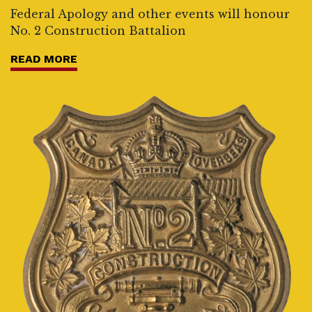
Federal Apology and other events will honour
No. 2 Construction Battalion
READ MORE