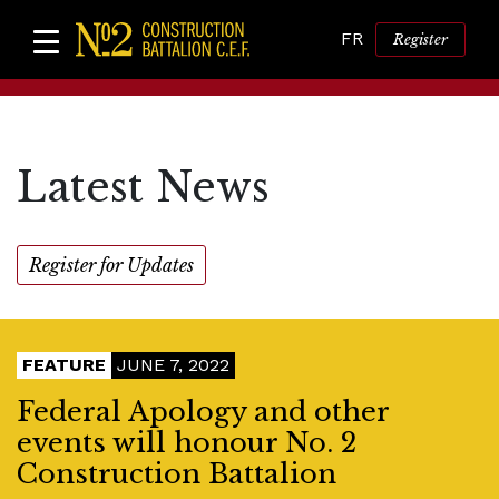
FR
Register
Latest News
Register for Updates
FEATURE
JUNE 7, 2022
Federal Apology and other
events will honour No. 2
Construction Battalion