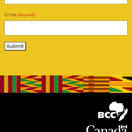
Email
(Required)
Submit