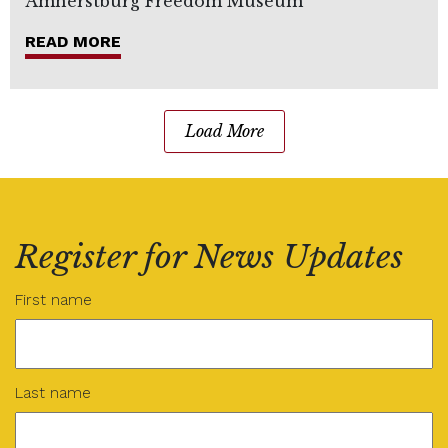
Amherstburg Freedom Museum
READ MORE
Load More
Register for News Updates
Name
(Required)
First name
Last name