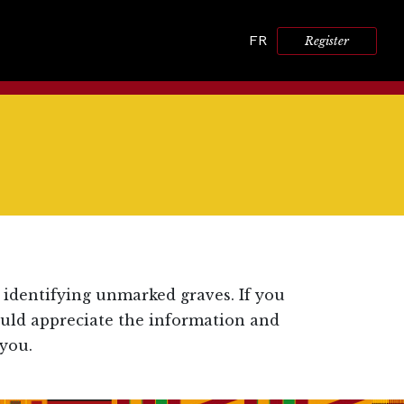
FR
Register
 identifying unmarked graves. If you
ould appreciate the information and
you.