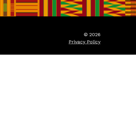
© 2026
Privacy Policy