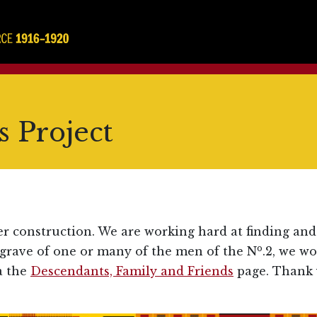
 Project
er construction. We are working hard at finding and
o
 grave of one or many of the men of the N
.2, we w
a the
Descendants, Family and Friends
page. Thank 