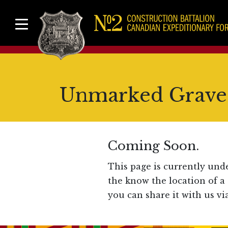
Unmarked Graves
Coming Soon.
This page is currently und
the know the location of a
you can share it with us vi